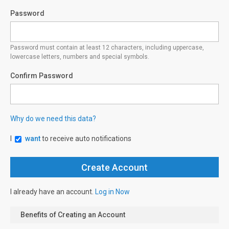
Password
Password must contain at least 12 characters, including uppercase,
lowercase letters, numbers and special symbols.
Confirm Password
Why do we need this data?
I
want
to receive auto notifications
I already have an account.
Log in Now
Benefits of Creating an Account