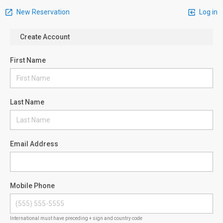
New Reservation
Log in
Create Account
First Name
Last Name
Email Address
Mobile Phone
International must have preceding + sign and country code