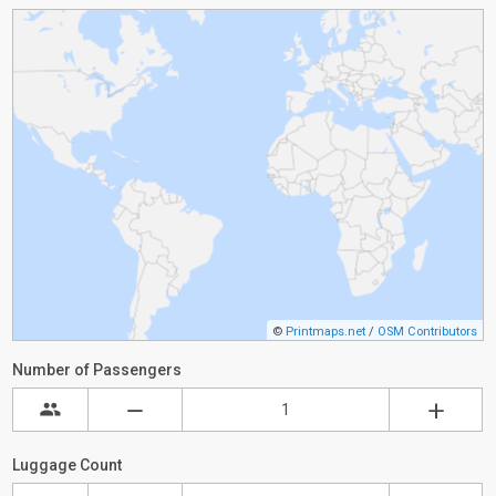
©
Printmaps.net
/
OSM Contributors
Number of Passengers
Luggage Count