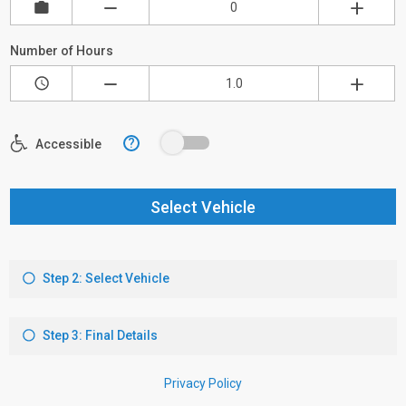
Number of Hours
?
Accessible
Select Vehicle
Step 2: Select Vehicle
Step 3: Final Details
Privacy Policy