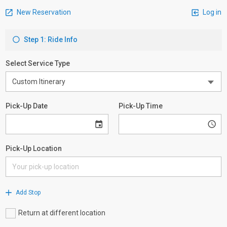
New Reservation
Log in
Step 1: Ride Info
Select Service Type
Pick-Up Date
Pick-Up Time
Pick-Up Location
Add Stop
Return at different location