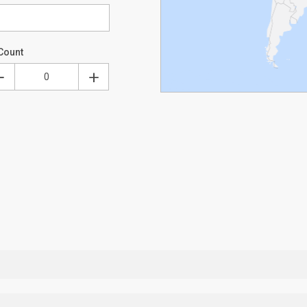
Count