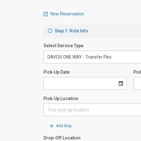
New Reservation
Step 1: Ride Info
Select Service Type
Pick-Up Date
Pic
Pick-Up Location
Add Stop
Drop-Off Location