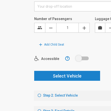
Number of Passengers
Luggage 
Add Child Seat
?
Accessible
Select Vehicle
Step 2: Select Vehicle