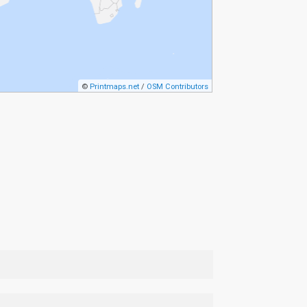
©
Printmaps.net
/
OSM Contributors