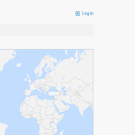
Log in