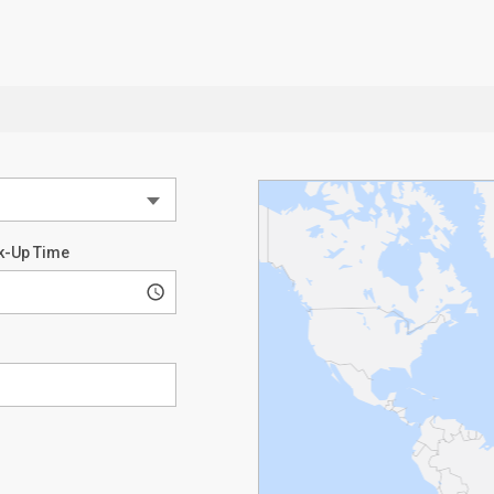
k-Up Time