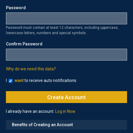
Password
Password must contain at least 12 characters, including uppercase,
lowercase letters, numbers and special symbols.
Confirm Password
Why do we need this data?
I
want
to receive auto notifications
I already have an account.
Log in Now
Benefits of Creating an Account