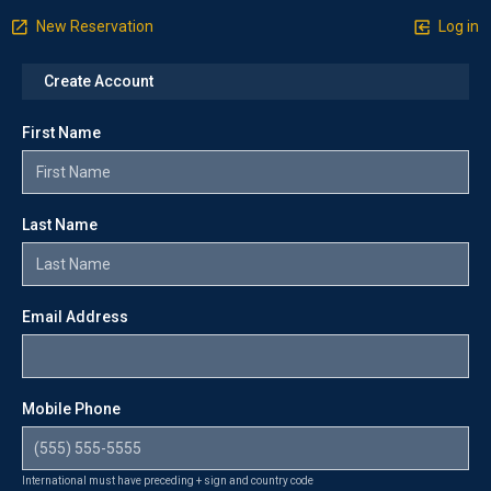
New Reservation
Log in
Create Account
First Name
Last Name
Email Address
Mobile Phone
International must have preceding + sign and country code