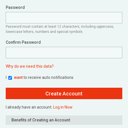
Password
Password must contain at least 12 characters, including uppercase,
lowercase letters, numbers and special symbols.
Confirm Password
Why do we need this data?
I
want
to receive auto notifications
I already have an account.
Log in Now
Benefits of Creating an Account