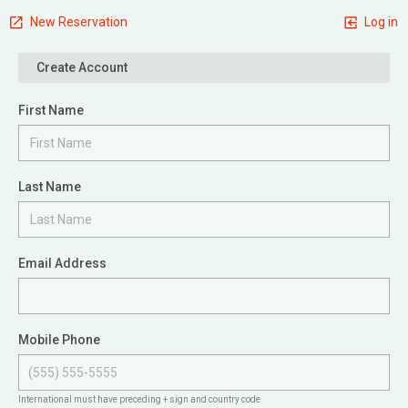
New Reservation
Log in
Create Account
First Name
Last Name
Email Address
Mobile Phone
International must have preceding + sign and country code