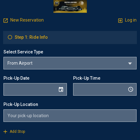
New Reservation
Log in
Step 1: Ride Info
Select Service Type
Pick-Up Date
Pick-Up Time
Pick-Up Location
Add Stop