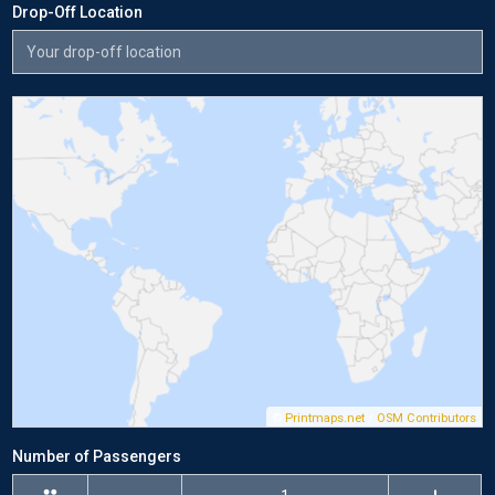
Drop-Off Location
©
Printmaps.net
/
OSM Contributors
Number of Passengers