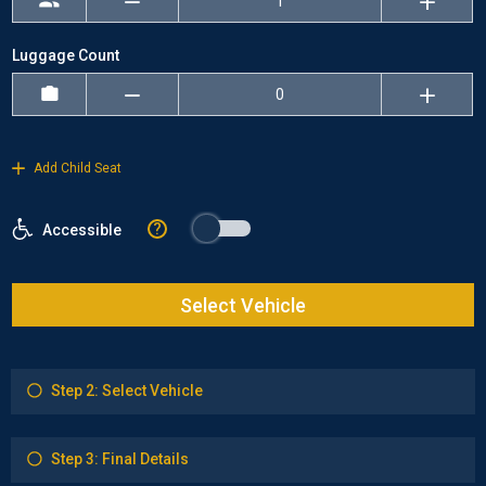
Luggage Count
Add Child Seat
?
Accessible
Select Vehicle
Step 2: Select Vehicle
Step 3: Final Details