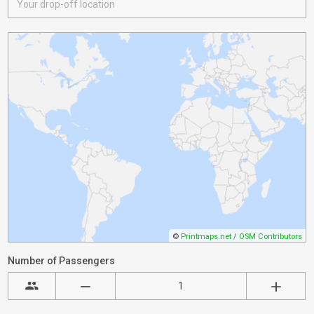
©
Printmaps.net
/
OSM Contributors
Number of Passengers