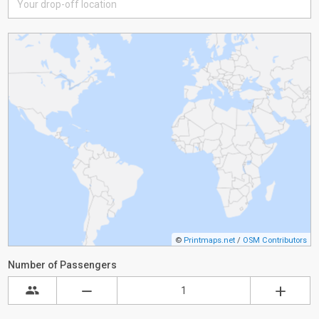
©
Printmaps.net
/
OSM Contributors
Number of Passengers