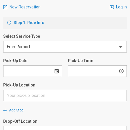
New Reservation
Log in
Step 1: Ride Info
Select Service Type
Pick-Up Date
Pick-Up Time
Pick-Up Location
Add Stop
Drop-Off Location