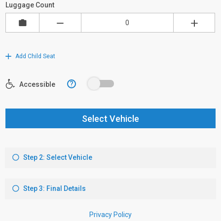
Luggage Count
Add Child Seat
?
Accessible
Select Vehicle
Step 2: Select Vehicle
Step 3: Final Details
Privacy Policy