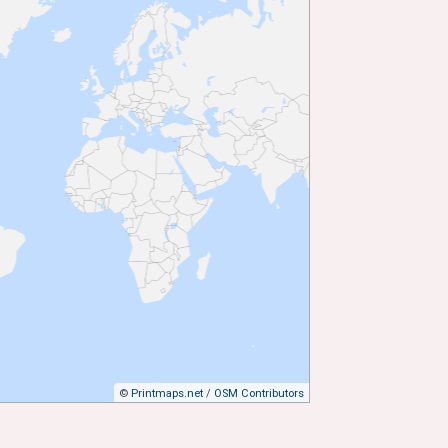
©
Printmaps.net
/
OSM Contributors