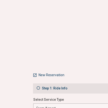
New Reservation
Step 1: Ride Info
Select Service Type