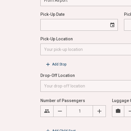
Pick-Up Date
Pic
Pick-Up Location
Add Stop
Drop-Off Location
Number of Passengers
Luggage 
Add Child Seat