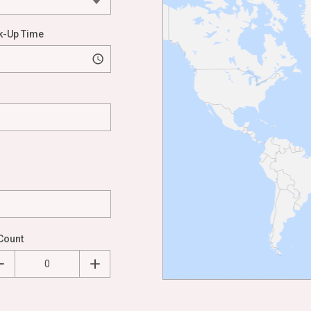
k-Up Time
Count