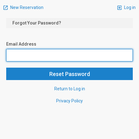
New Reservation
Log in
Forgot Your Password?
Email Address
Return to Log in
Privacy Policy