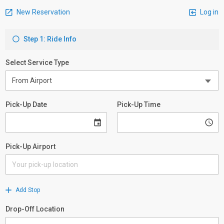
New Reservation
Log in
Step 1: Ride Info
Select Service Type
Pick-Up Date
Pick-Up Time
Pick-Up Airport
Add Stop
Drop-Off Location