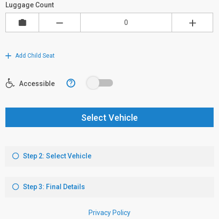
Luggage Count
Add Child Seat
?
Accessible
Select Vehicle
Step 2: Select Vehicle
Step 3: Final Details
Privacy Policy