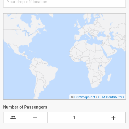
©
Printmaps.net
/
OSM Contributors
Number of Passengers