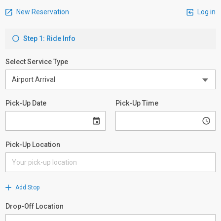
New Reservation
Log in
Step 1: Ride Info
Select Service Type
Pick-Up Date
Pick-Up Time
Pick-Up Location
Add Stop
Drop-Off Location