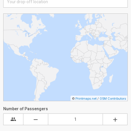
©
Printmaps.net
/
OSM Contributors
Number of Passengers