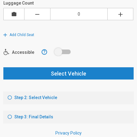
Luggage Count
Add Child Seat
?
Accessible
Select Vehicle
Step 2: Select Vehicle
Step 3: Final Details
Privacy Policy