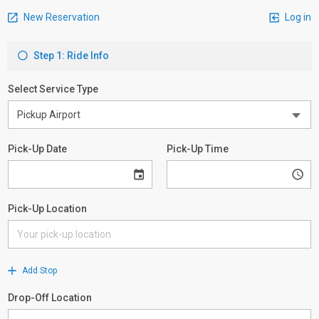
New Reservation
Log in
Step 1: Ride Info
Select Service Type
Pick-Up Date
Pick-Up Time
Pick-Up Location
Add Stop
Drop-Off Location