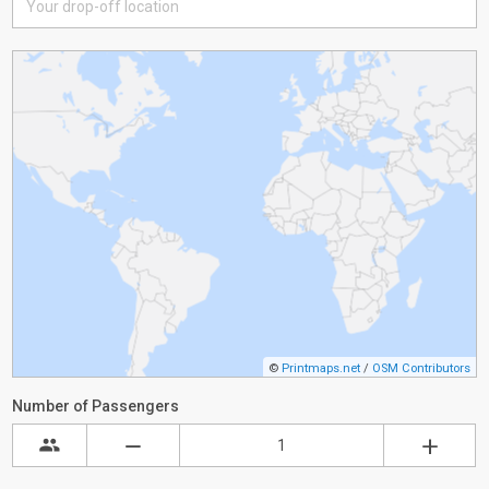
©
Printmaps.net
/
OSM Contributors
Number of Passengers