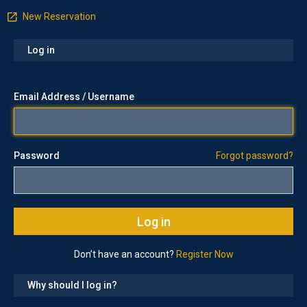
New Reservation
Log in
Email Address / Username
Password
Forgot password?
Don’t have an account?
Register Now
Why should I log in?