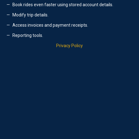
Book rides even faster using stored account details.
Modify trip details.
Access invoices and payment receipts.
Reporting tools.
Privacy Policy