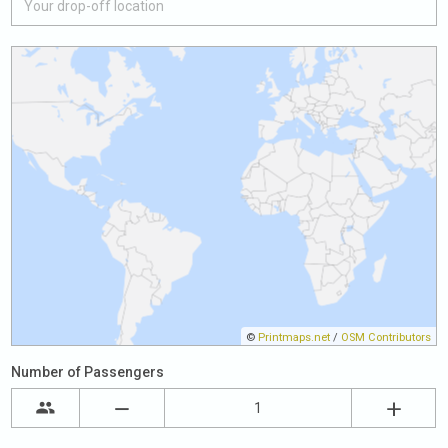
©
Printmaps.net
/
OSM Contributors
Number of Passengers