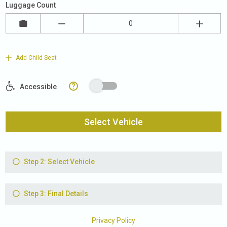
Luggage Count
Add Child Seat
?
Accessible
Select Vehicle
Step 2: Select Vehicle
Step 3: Final Details
Privacy Policy