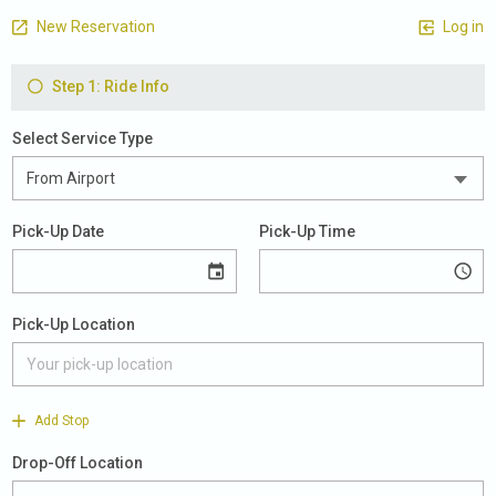
New Reservation
Log in
Step 1: Ride Info
Select Service Type
Pick-Up Date
Pick-Up Time
Pick-Up Location
Add Stop
Drop-Off Location