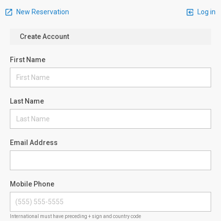
New Reservation
Log in
Create Account
First Name
Last Name
Email Address
Mobile Phone
International must have preceding + sign and country code