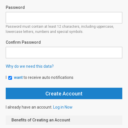
Password
Password must contain at least 12 characters, including uppercase,
lowercase letters, numbers and special symbols.
Confirm Password
Why do we need this data?
I
want
to receive auto notifications
I already have an account.
Log in Now
Benefits of Creating an Account