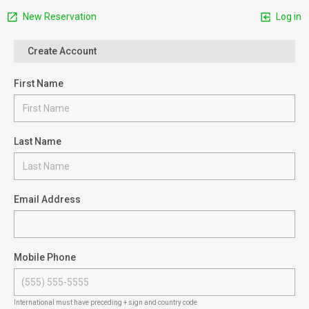
New Reservation
Log in
Create Account
First Name
Last Name
Email Address
Mobile Phone
International must have preceding + sign and country code