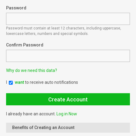
Password
Password must contain at least 12 characters, including uppercase,
lowercase letters, numbers and special symbols.
Confirm Password
Why do we need this data?
I
want
to receive auto notifications
I already have an account.
Log in Now
Benefits of Creating an Account