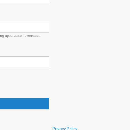
ding uppercase, lowercase
Privacy Policy