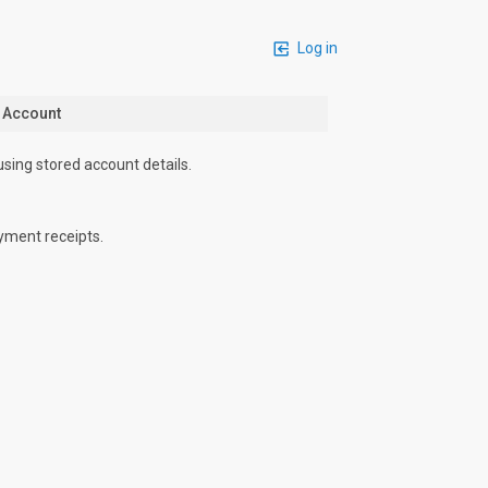
Log in
n Account
using stored account details.
yment receipts.