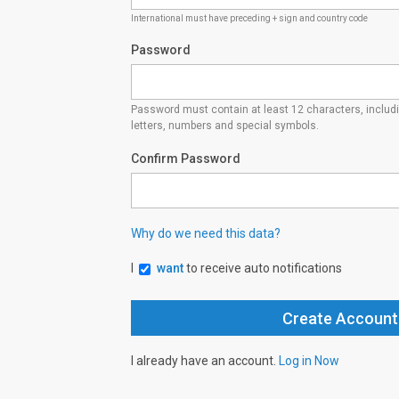
International must have preceding + sign and country code
Password
Password must contain at least 12 characters, inclu
letters, numbers and special symbols.
Confirm Password
Why do we need this data?
I
want
to receive auto notifications
I already have an account.
Log in Now