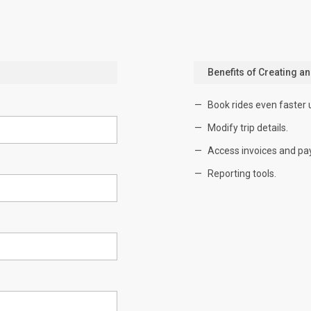
Benefits of Creating a
Book rides even faster 
Modify trip details.
Access invoices and pa
Reporting tools.