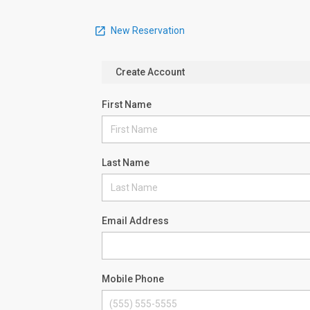
New Reservation
Create Account
First Name
Last Name
Email Address
Mobile Phone