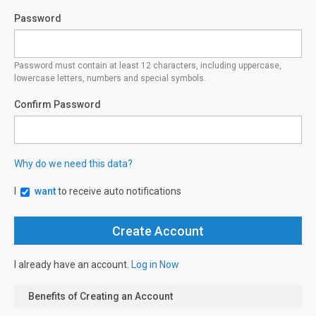
Password
Password must contain at least 12 characters, including uppercase,
lowercase letters, numbers and special symbols.
Confirm Password
Why do we need this data?
I
want
to receive auto notifications
I already have an account.
Log in Now
Benefits of Creating an Account