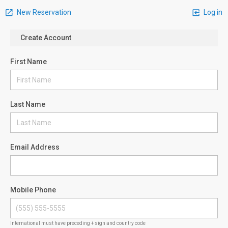
New Reservation
Log in
Create Account
First Name
Last Name
Email Address
Mobile Phone
International must have preceding + sign and country code