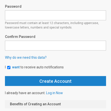
Password
Password must contain at least 12 characters, including uppercase,
lowercase letters, numbers and special symbols.
Confirm Password
Why do we need this data?
I
want
to receive auto notifications
I already have an account.
Log in Now
Benefits of Creating an Account