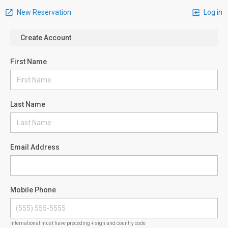
New Reservation
Log in
Create Account
First Name
Last Name
Email Address
Mobile Phone
International must have preceding + sign and country code