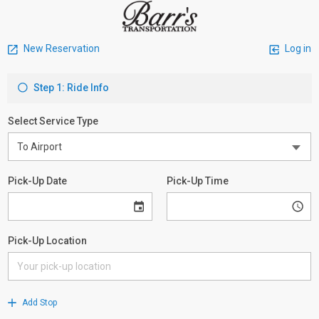
New Reservation
Log in
Step 1: Ride Info
Select Service Type
Pick-Up Date
Pick-Up Time
Pick-Up Location
Add Stop