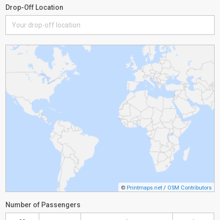
Drop-Off Location
©
Printmaps.net
/
OSM Contributors
Number of Passengers