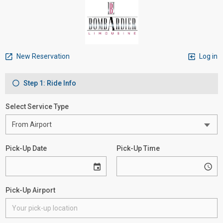
New Reservation
Log in
Step 1: Ride Info
Select Service Type
Pick-Up Date
Pick-Up Time
Pick-Up Airport