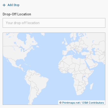
Add Stop
Drop-Off Location
©
Printmaps.net
/
OSM Contributors