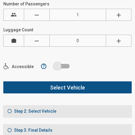
Number of Passengers
Luggage Count
?
Accessible
Select Vehicle
Step 2: Select Vehicle
Step 3: Final Details