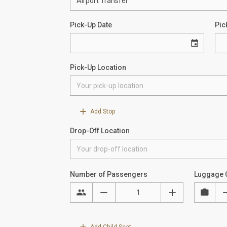
Pick-Up Date
Pic
Pick-Up Location
Add Stop
Drop-Off Location
Number of Passengers
Luggage 
Add Child Seat