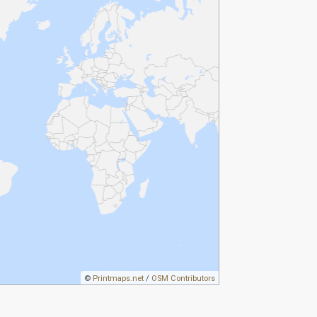
©
Printmaps.net
/
OSM Contributors