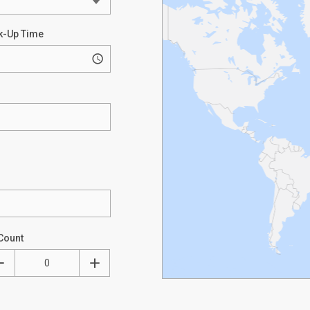
k-Up Time
Count