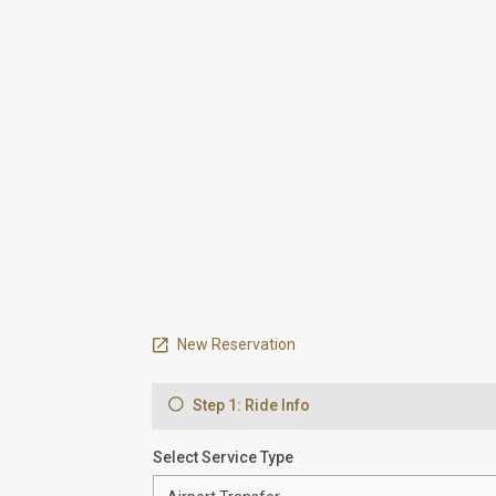
New Reservation
Step 1: Ride Info
Select Service Type