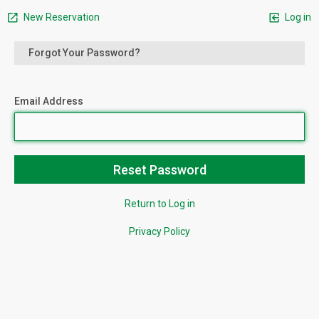
New Reservation
Log in
Forgot Your Password?
Email Address
Return to Log in
Privacy Policy