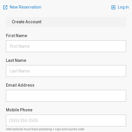
New Reservation
Log in
Create Account
First Name
Last Name
Email Address
Mobile Phone
International must have preceding + sign and country code