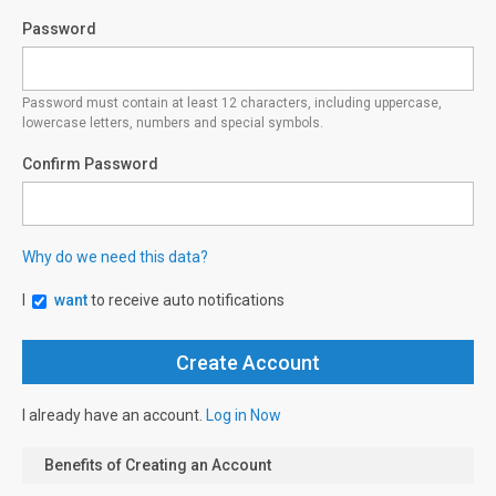
Password
Password must contain at least 12 characters, including uppercase,
lowercase letters, numbers and special symbols.
Confirm Password
Why do we need this data?
I
want
to receive auto notifications
I already have an account.
Log in Now
Benefits of Creating an Account