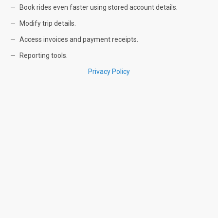
Book rides even faster using stored account details.
Modify trip details.
Access invoices and payment receipts.
Reporting tools.
Privacy Policy