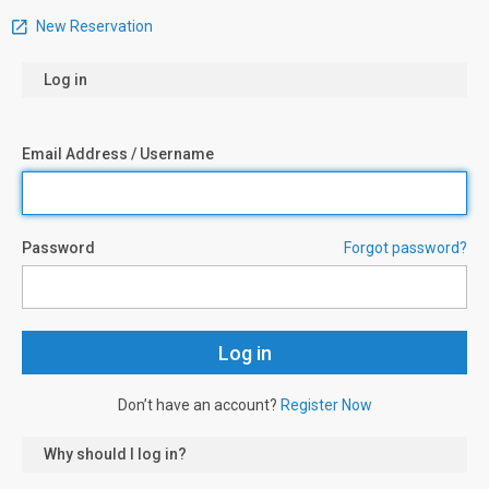
New Reservation
Log in
Email Address / Username
Password
Forgot password?
Don’t have an account?
Register Now
Why should I log in?