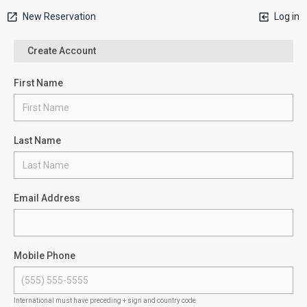
New Reservation
Log in
Create Account
First Name
Last Name
Email Address
Mobile Phone
International must have preceding + sign and country code