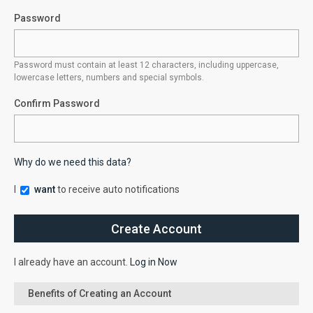
Password
Password must contain at least 12 characters, including uppercase,
lowercase letters, numbers and special symbols.
Confirm Password
Why do we need this data?
I
want
to receive auto notifications
I already have an account.
Log in Now
Benefits of Creating an Account