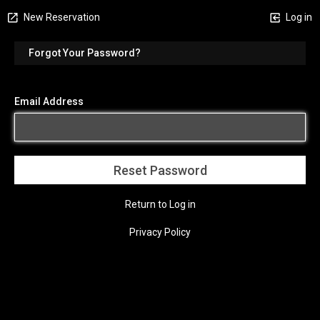
New Reservation
Log in
Forgot Your Password?
Email Address
Return to Log in
Privacy Policy