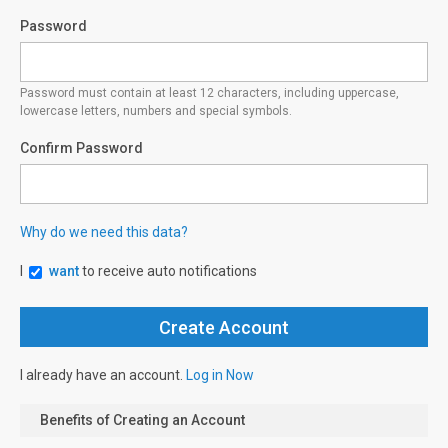
Password
Password must contain at least 12 characters, including uppercase,
lowercase letters, numbers and special symbols.
Confirm Password
Why do we need this data?
I
want
to receive auto notifications
I already have an account.
Log in Now
Benefits of Creating an Account