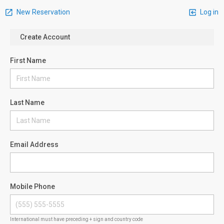
New Reservation
Log in
Create Account
First Name
Last Name
Email Address
Mobile Phone
International must have preceding + sign and country code