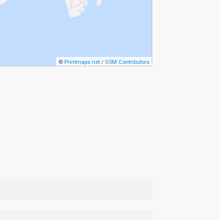
©
Printmaps.net
/
OSM Contributors