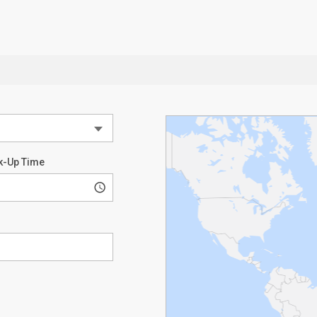
k-Up Time