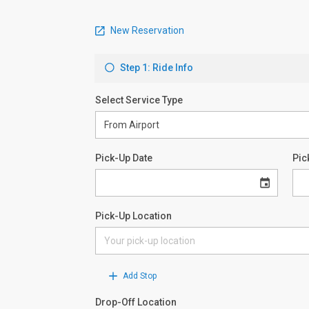
New Reservation
Step 1: Ride Info
Select Service Type
Pick-Up Date
Pic
Pick-Up Location
Add Stop
Drop-Off Location