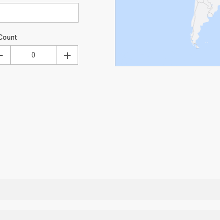
Count