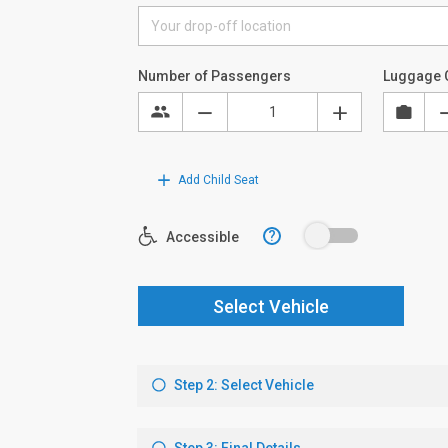
Number of Passengers
Luggage 
Add Child Seat
?
Accessible
Select Vehicle
Step 2: Select Vehicle