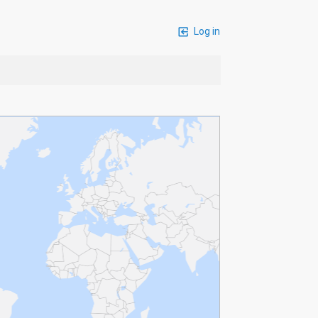
Log in