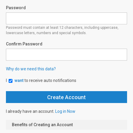
Password
Password must contain at least 12 characters, including uppercase,
lowercase letters, numbers and special symbols.
Confirm Password
Why do we need this data?
I
want
to receive auto notifications
I already have an account.
Log in Now
Benefits of Creating an Account