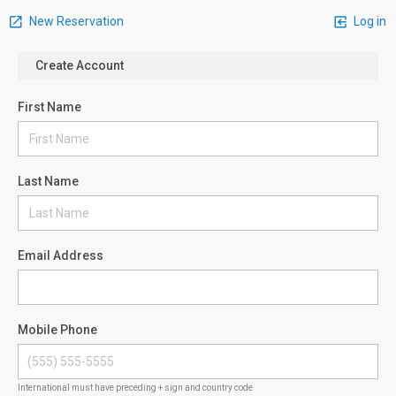
New Reservation
Log in
Create Account
First Name
Last Name
Email Address
Mobile Phone
International must have preceding + sign and country code