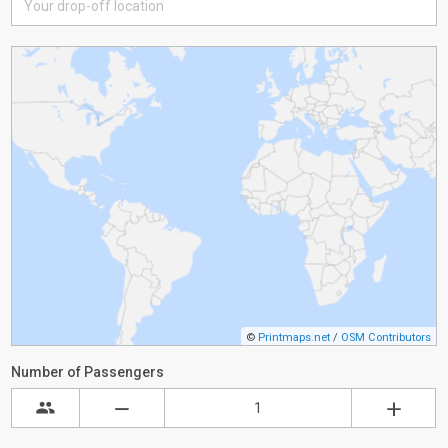
©
Printmaps.net
/
OSM Contributors
Number of Passengers