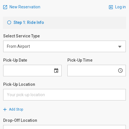
New Reservation
Log in
Step 1: Ride Info
Select Service Type
Pick-Up Date
Pick-Up Time
Pick-Up Location
Add Stop
Drop-Off Location