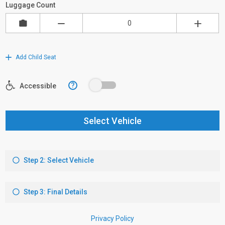
Luggage Count
Add Child Seat
?
Accessible
Select Vehicle
Step 2: Select Vehicle
Step 3: Final Details
Privacy Policy