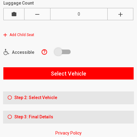
Luggage Count
Add Child Seat
?
Accessible
Select Vehicle
Step 2: Select Vehicle
Step 3: Final Details
Privacy Policy