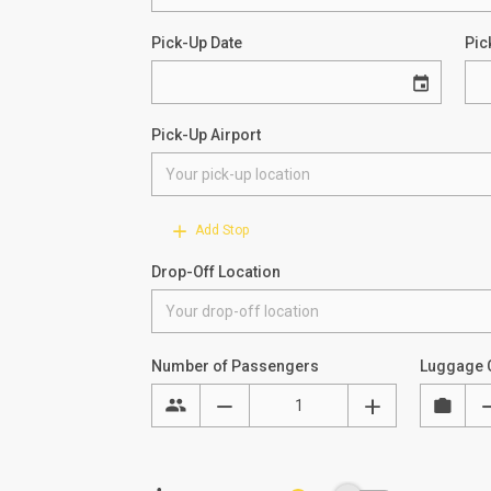
Pick-Up Date
Pic
Pick-Up Airport
Add Stop
Drop-Off Location
Number of Passengers
Luggage 