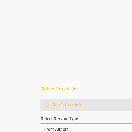
New Reservation
Step 1: Ride Info
Select Service Type