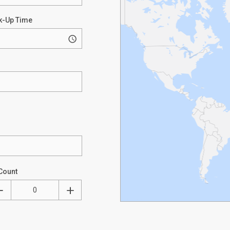
k-Up Time
Count