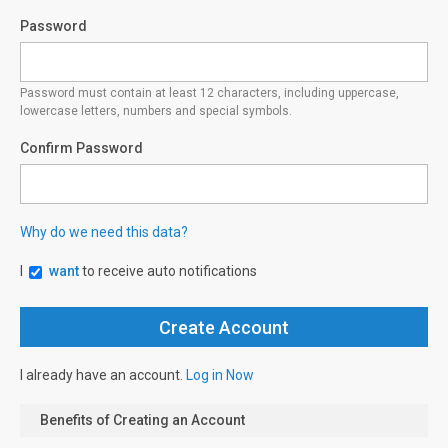
Password
Password must contain at least 12 characters, including uppercase,
lowercase letters, numbers and special symbols.
Confirm Password
Why do we need this data?
I
want
to receive auto notifications
I already have an account.
Log in Now
Benefits of Creating an Account