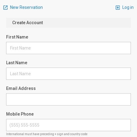
New Reservation
Log in
Create Account
First Name
Last Name
Email Address
Mobile Phone
International must have preceding + sign and country code