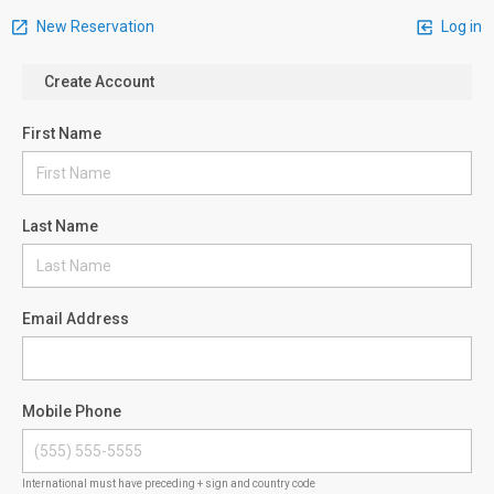
New Reservation
Log in
Create Account
First Name
Last Name
Email Address
Mobile Phone
International must have preceding + sign and country code