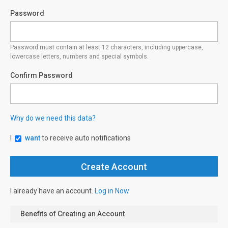
Password
Password must contain at least 12 characters, including uppercase,
lowercase letters, numbers and special symbols.
Confirm Password
Why do we need this data?
I
want
to receive auto notifications
I already have an account.
Log in Now
Benefits of Creating an Account