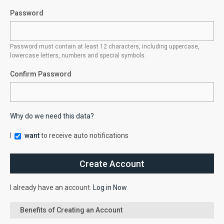
Password
Password must contain at least 12 characters, including uppercase,
lowercase letters, numbers and special symbols.
Confirm Password
Why do we need this data?
I
want
to receive auto notifications
I already have an account.
Log in Now
Benefits of Creating an Account