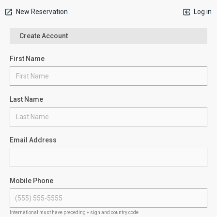
New Reservation
Log in
Create Account
First Name
Last Name
Email Address
Mobile Phone
International must have preceding + sign and country code