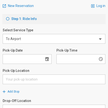
New Reservation
Log in
Step 1: Ride Info
Select Service Type
Pick-Up Date
Pick-Up Time
Pick-Up Location
Add Stop
Drop-Off Location