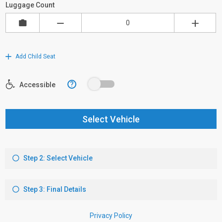
Luggage Count
Add Child Seat
?
Accessible
Select Vehicle
Step 2: Select Vehicle
Step 3: Final Details
Privacy Policy