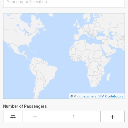
©
Printmaps.net
/
OSM Contributors
Number of Passengers