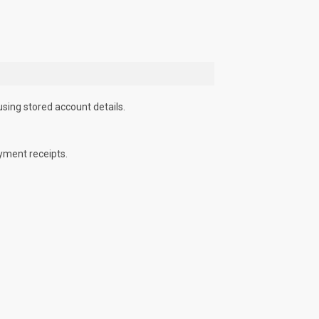
using stored account details.
yment receipts.