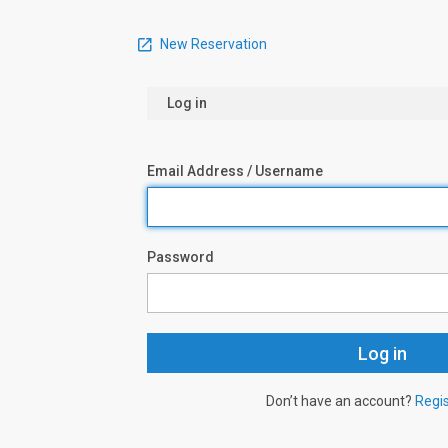
New Reservation
Log in
Email Address / Username
Password
Don’t have an account?
Regi