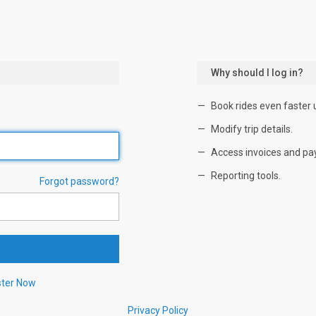
Why should I log in?
Book rides even faster 
Modify trip details.
Access invoices and pa
Reporting tools.
Forgot password?
ster Now
Privacy Policy