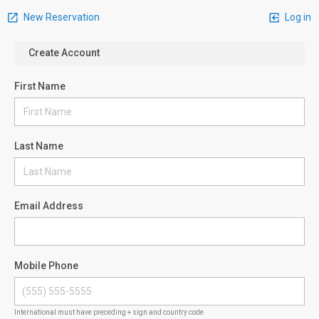
New Reservation
Log in
Create Account
First Name
Last Name
Email Address
Mobile Phone
International must have preceding + sign and country code