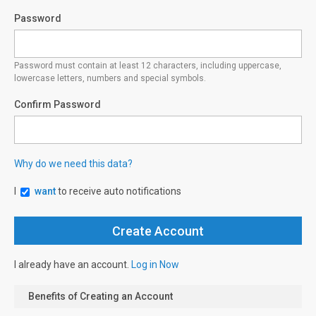
Password
Password must contain at least 12 characters, including uppercase,
lowercase letters, numbers and special symbols.
Confirm Password
Why do we need this data?
I
want
to receive auto notifications
I already have an account.
Log in Now
Benefits of Creating an Account