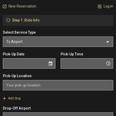
New Reservation
Log in
Step 1: Ride Info
Select Service Type
Pick-Up Date
Pick-Up Time
Pick-Up Location
Add Stop
Drop-Off Airport