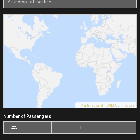
©
Printmaps.net
/
OSM Contributors
Number of Passengers