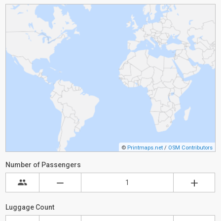
©
Printmaps.net
/
OSM Contributors
Number of Passengers
Luggage Count