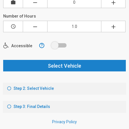
Number of Hours
?
Accessible
Select Vehicle
Step 2: Select Vehicle
Step 3: Final Details
Privacy Policy