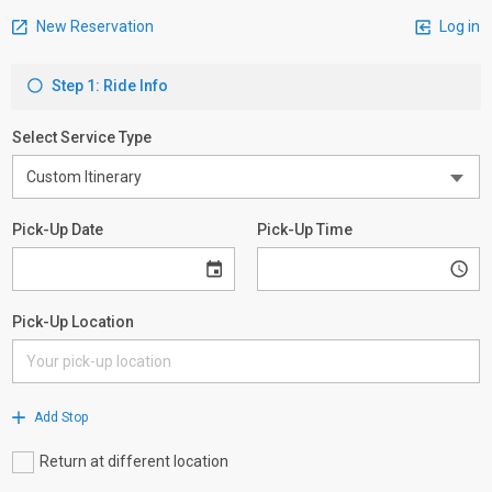
New Reservation
Log in
Step 1: Ride Info
Select Service Type
Pick-Up Date
Pick-Up Time
Pick-Up Location
Add Stop
Return at different location