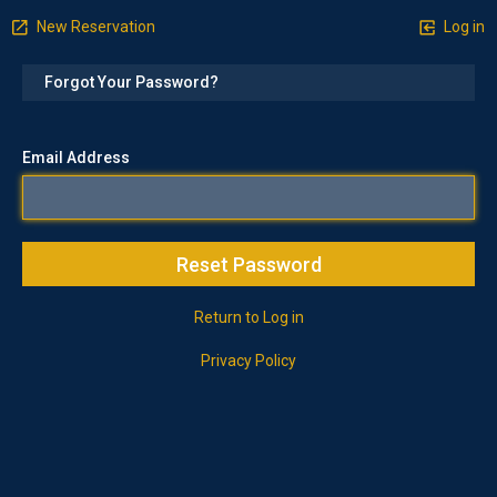
New Reservation
Log in
Forgot Your Password?
Email Address
Return to Log in
Privacy Policy