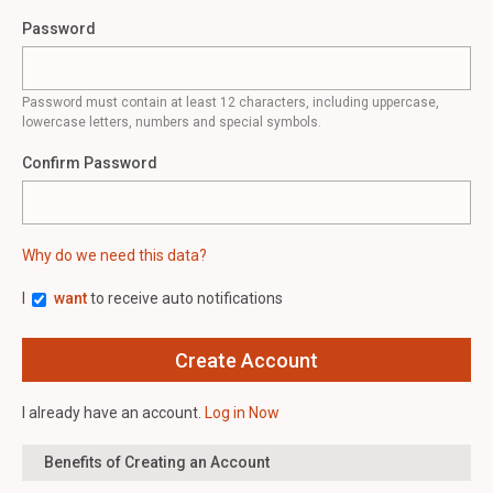
Password
Password must contain at least 12 characters, including uppercase,
lowercase letters, numbers and special symbols.
Confirm Password
Why do we need this data?
I
want
to receive auto notifications
I already have an account.
Log in Now
Benefits of Creating an Account