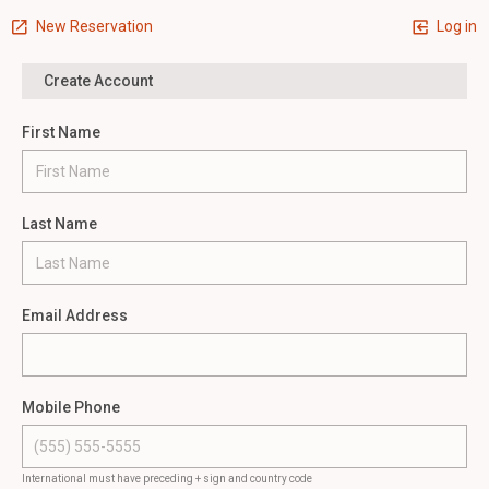
New Reservation
Log in
Create Account
First Name
Last Name
Email Address
Mobile Phone
International must have preceding + sign and country code