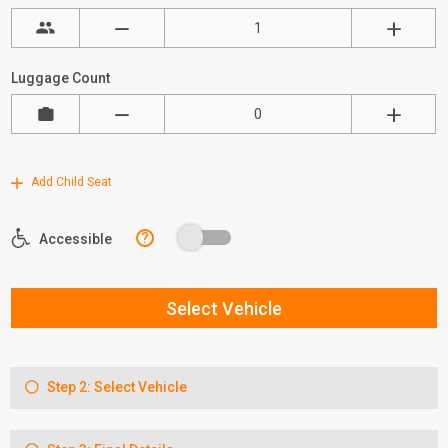
Luggage Count
Add Child Seat
?
Accessible
Select Vehicle
Step 2: Select Vehicle