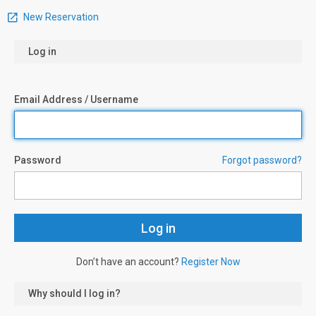
New Reservation
Log in
Email Address / Username
Password
Forgot password?
Don’t have an account?
Register Now
Why should I log in?