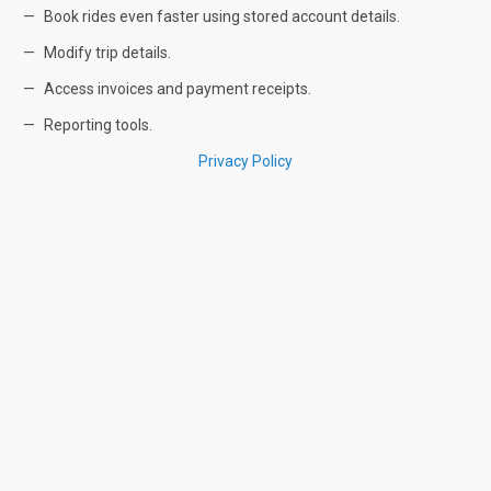
Book rides even faster using stored account details.
Modify trip details.
Access invoices and payment receipts.
Reporting tools.
Privacy Policy