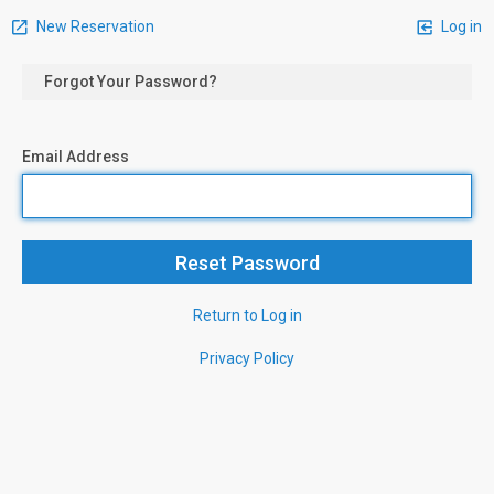
New Reservation
Log in
Forgot Your Password?
Email Address
Return to Log in
Privacy Policy