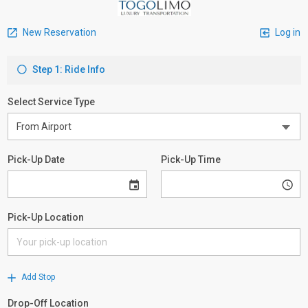
New Reservation
Log in
Step 1: Ride Info
Select Service Type
Pick-Up Date
Pick-Up Time
Pick-Up Location
Add Stop
Drop-Off Location