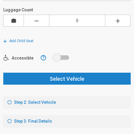
Luggage Count
Add Child Seat
?
Accessible
Select Vehicle
Step 2: Select Vehicle
Step 3: Final Details