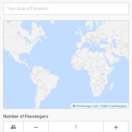
©
Printmaps.net
/
OSM Contributors
Number of Passengers