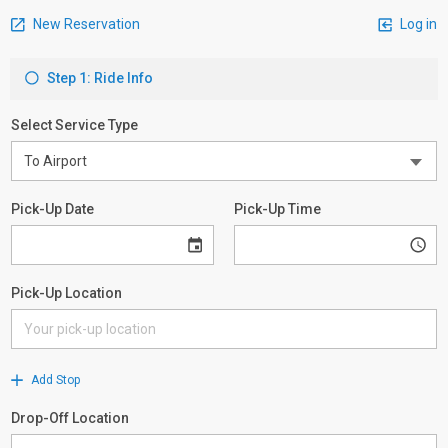
New Reservation
Log in
Step 1: Ride Info
Select Service Type
Pick-Up Date
Pick-Up Time
Pick-Up Location
Add Stop
Drop-Off Location