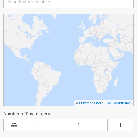
©
Printmaps.net
/
OSM Contributors
Number of Passengers