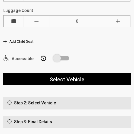
Luggage Count
Add Child Seat
?
Accessible
Select Vehicle
Step 2: Select Vehicle
Step 3: Final Details