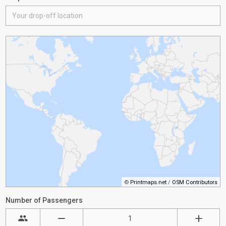
©
Printmaps.net
/
OSM Contributors
Number of Passengers