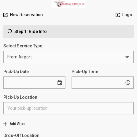
New Reservation
Log in
Step 1: Ride Info
Select Service Type
Pick-Up Date
Pick-Up Time
Pick-Up Location
Add Stop
Drop-Off Location